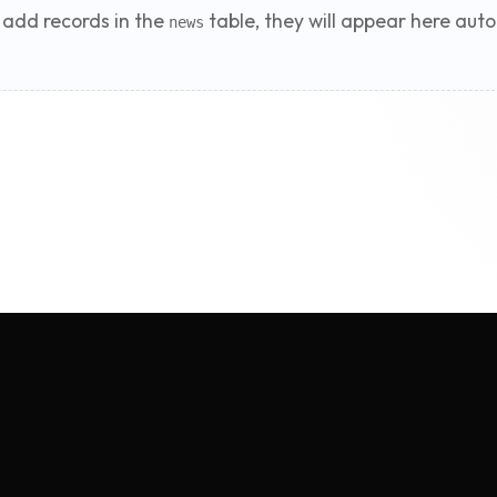
add records in the
table, they will appear here auto
news