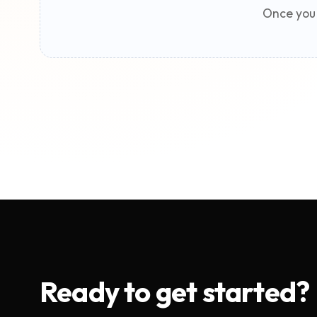
Once you 
Ready to get started?