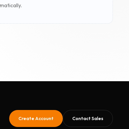
matically.
Create Account
Contact Sales