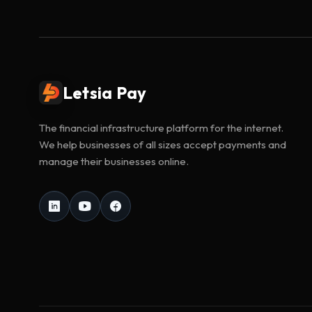
Letsia Pay
The financial infrastructure platform for the internet.
We help businesses of all sizes accept payments and
manage their businesses online.