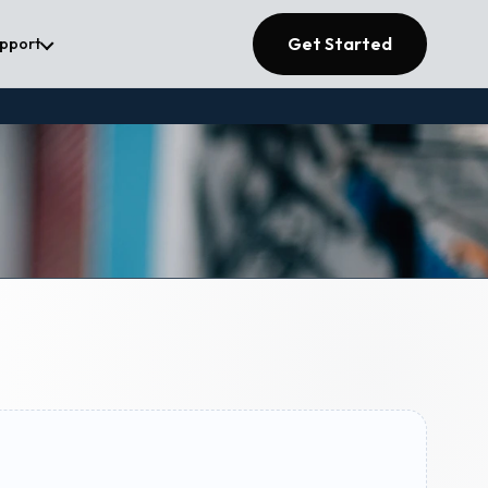
Get Started
upport