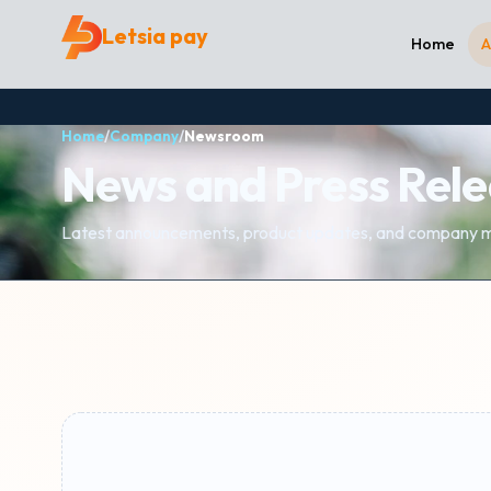
Letsia pay
Home
A
Home
/
Company
/
Newsroom
News and Press Rel
Latest announcements, product updates, and company m