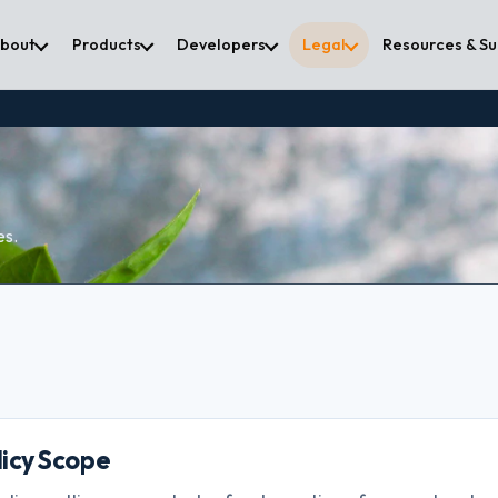
bout
Products
Developers
Legal
Resources & S
es.
olicy Scope