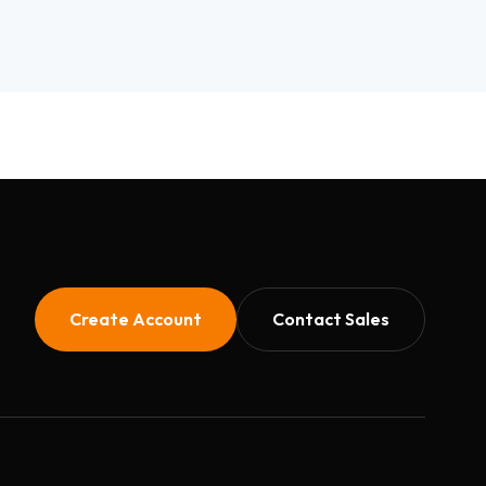
Create Account
Contact Sales