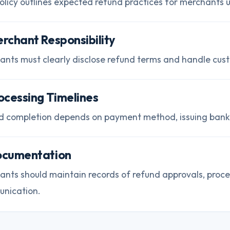
olicy outlines expected refund practices for merchants us
erchant Responsibility
ants must clearly disclose refund terms and handle cust
rocessing Timelines
d completion depends on payment method, issuing bank, 
ocumentation
ants should maintain records of refund approvals, proc
nication.