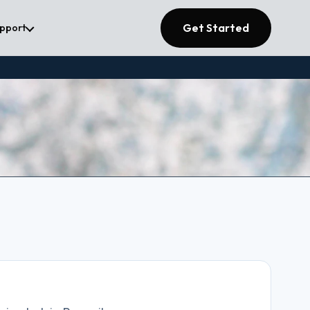
Get Started
upport