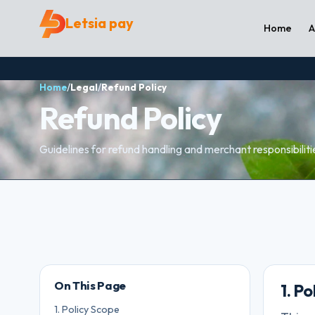
Letsia pay
Home
A
Home
/
Legal
/
Refund Policy
Refund Policy
Guidelines for refund handling and merchant responsibiliti
On This Page
1. P
1. Policy Scope