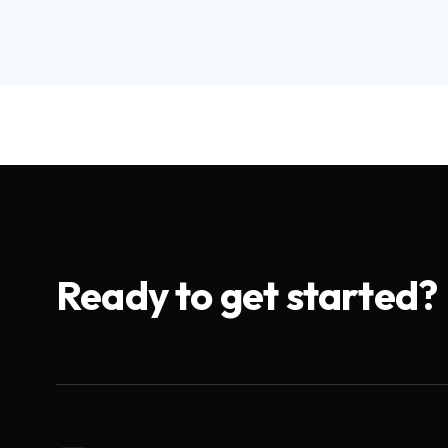
Ready to get started?