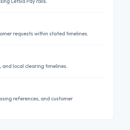
ing Letsia Pay rails.
omer requests within stated timelines.
and local clearing timelines.
essing references, and customer