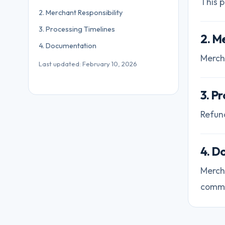
This p
2. Merchant Responsibility
3. Processing Timelines
2. M
4. Documentation
Merch
Last updated: February 10, 2026
3. P
Refun
4. D
Merch
commu