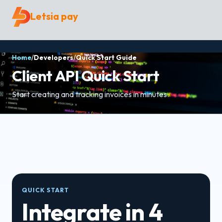
Letsia pay
Home
/
Developers
/
Quick Start Guide
Client API Quick Start
Start creating and tracking invoices in minutes.
QUICK START
Integrate in 4