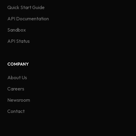
Quick Start Guide
API Documentation
Sandbox
API Status
COMPANY
About Us
Careers
Newsroom
Contact