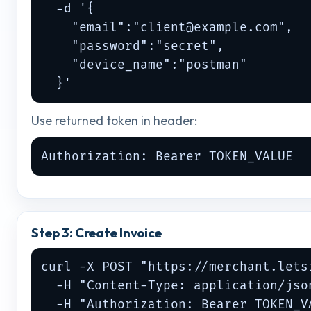
  -d '{

    "email":"
client@example.com
",

    "password":"secret",

    "device_name":"postman"

  }'
Use returned token in header:
Authorization: Bearer TOKEN_VALUE
Step 3: Create Invoice
curl -X POST "https://merchant.lets
  -H "Content-Type: application/json
  -H "Authorization: Bearer TOKEN_VA