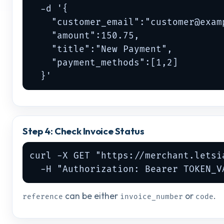
  -d '{

    "customer_email":"
customer@exam
    "amount":150.75,

    "title":"New Payment",

    "payment_methods":[1,2]

  }'
Step 4: Check Invoice Status
curl -X GET "https://merchant.letsi
  -H "Authorization: Bearer TOKEN_V
can be either
or
.
reference
invoice_number
code