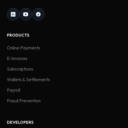
PRODUCTS
Online Payments
E-Invoices
Subscriptions
Wallets & Settlements
Payroll
Fraud Prevention
DEVELOPERS