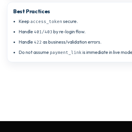
Best Practices
Keep
secure.
access_token
Handle
by re-login flow.
401/403
Handle
as business/validation errors.
422
Do not assume
is immediate in live mode
payment_link