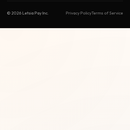
© 2026 Letsia Pay Inc.
Privacy Policy
Terms of Service