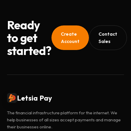
Ready
to get
Create
Contact
Account
Sales
started?
Letsia Pay
The financial infrastructure platform for the internet. We
help businesses of all sizes accept payments and manage
their businesses online.