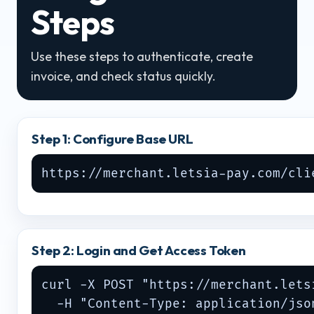
Steps
Use these steps to authenticate, create
invoice, and check status quickly.
Step 1: Configure Base URL
https://merchant.letsia-pay.com/cli
Step 2: Login and Get Access Token
curl -X POST "https://merchant.lets
  -H "Content-Type: application/json