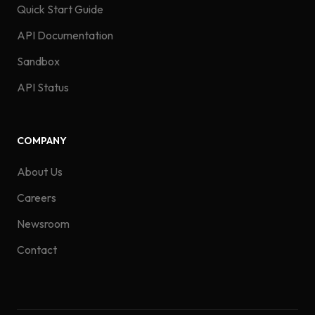
Quick Start Guide
API Documentation
Sandbox
API Status
COMPANY
About Us
Careers
Newsroom
Contact