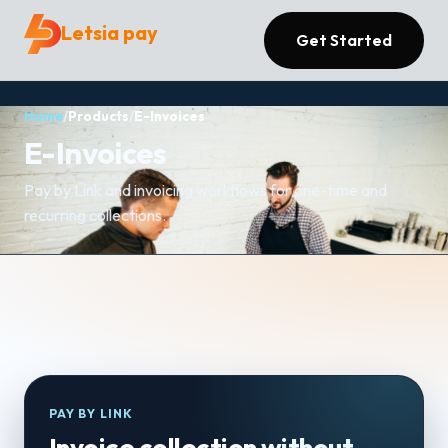
Letsia pay
Get Started
Home
/
Products
/
E-Invoices
E-Invoices
Pay by Link and invoicing workflows for one-time and
recurring collections.
PAY BY LINK
Invoice collection without