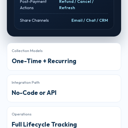
Post-Payment
Refund / Cancel /
Actions
Refresh
Share Channels
Email / Chat / CRM
Collection Models
One-Time + Recurring
Integration Path
No-Code or API
Operations
Full Lifecycle Tracking