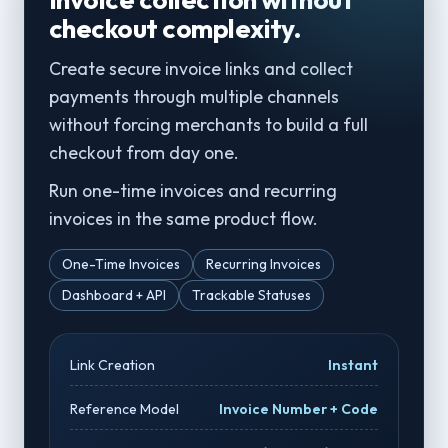
checkout complexity.
Create secure invoice links and collect
payments through multiple channels
without forcing merchants to build a full
checkout from day one.
Run one-time invoices and recurring
invoices in the same product flow.
One-Time Invoices
Recurring Invoices
Dashboard + API
Trackable Statuses
Link Creation
Instant
Reference Model
Invoice Number + Code