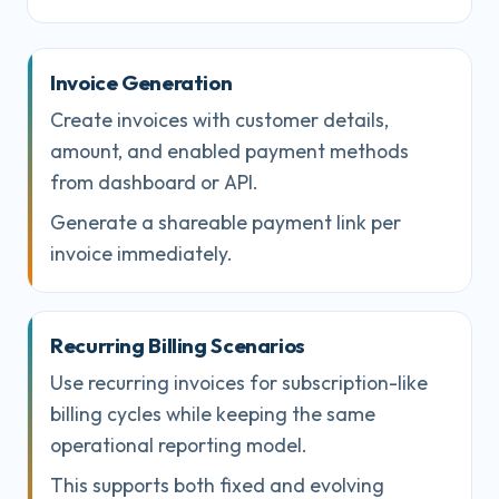
Invoice Generation
Create invoices with customer details,
amount, and enabled payment methods
from dashboard or API.
Generate a shareable payment link per
invoice immediately.
Recurring Billing Scenarios
Use recurring invoices for subscription-like
billing cycles while keeping the same
operational reporting model.
This supports both fixed and evolving