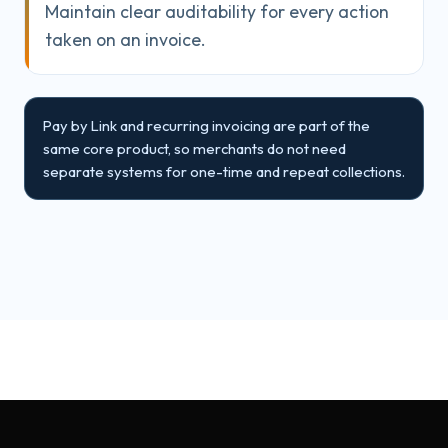
Maintain clear auditability for every action
taken on an invoice.
Pay by Link and recurring invoicing are part of the
same core product, so merchants do not need
separate systems for one-time and repeat collections.