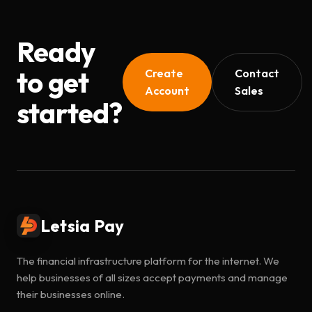
Ready
to get
Create
Contact
Account
Sales
started?
Letsia Pay
The financial infrastructure platform for the internet. We
help businesses of all sizes accept payments and manage
their businesses online.