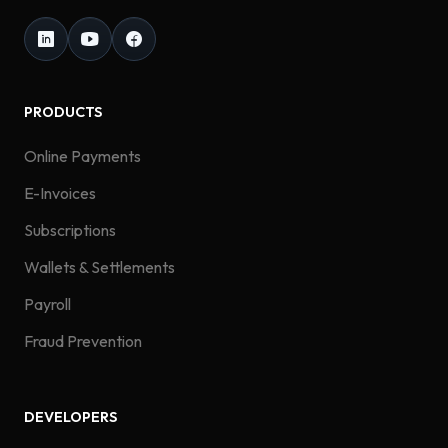
PRODUCTS
Online Payments
E-Invoices
Subscriptions
Wallets & Settlements
Payroll
Fraud Prevention
DEVELOPERS