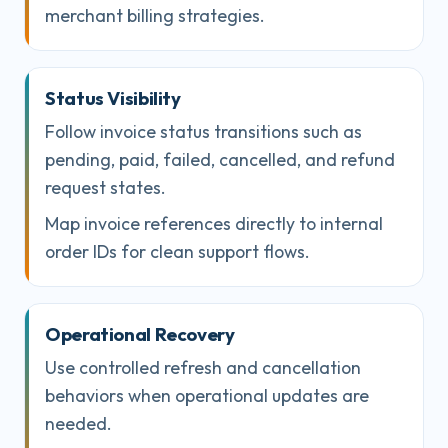
merchant billing strategies.
Status Visibility
Follow invoice status transitions such as
pending, paid, failed, cancelled, and refund
request states.
Map invoice references directly to internal
order IDs for clean support flows.
Operational Recovery
Use controlled refresh and cancellation
behaviors when operational updates are
needed.