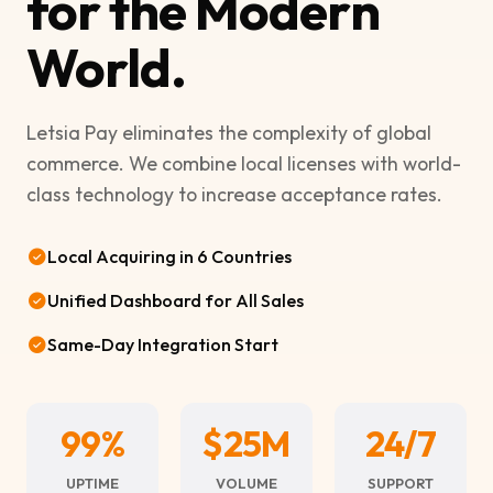
for the Modern
World.
Letsia Pay eliminates the complexity of global
commerce. We combine local licenses with world-
class technology to increase acceptance rates.
Local Acquiring in 6 Countries
Unified Dashboard for All Sales
Same-Day Integration Start
99%
$25M
24/7
UPTIME
VOLUME
SUPPORT