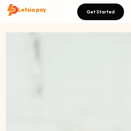
Letsia pay
Get Started