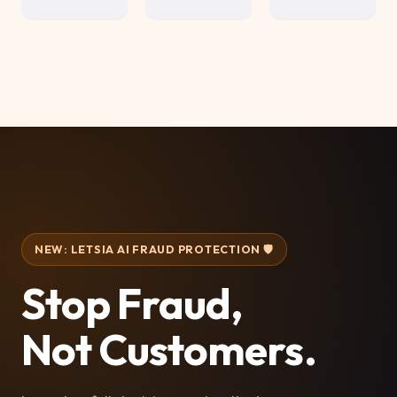
NEW: LETSIA AI FRAUD PROTECTION 🛡️
Stop Fraud,
Not Customers.