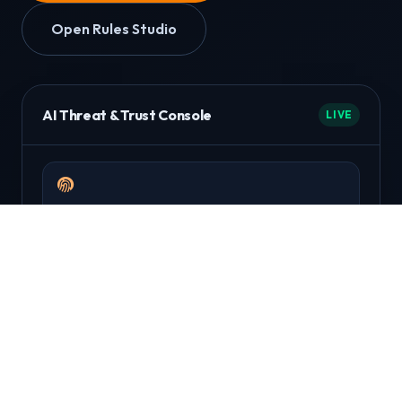
Open Rules Studio
AI Threat & Trust Console
LIVE
Device Fingerprinting
Detect repeat attackers across sessions and
payment methods.
Behavioral Scoring
Evaluate intent signals using velocity, geo, and
anomaly patterns.