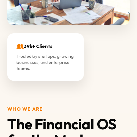
39k+ Clients
Trusted by startups, growing
businesses, and enterprise
teams.
WHO WE ARE
The Financial OS