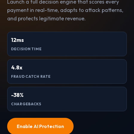
Launch a full decision engine that scores every
payment in real-time, adapts to attack patterns,
and protects legitimate revenue.
12ms
DECISION TIME
4.8x
FRAUD CATCH RATE
-38%
CHARGEBACKS
Enable AI Protection