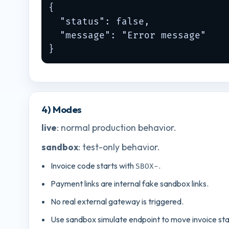
{

  "status": false,

  "message": "Error message"

}
4) Modes
live
: normal production behavior.
sandbox
: test-only behavior.
Invoice code starts with
.
SBOX-
Payment links are internal fake sandbox links.
No real external gateway is triggered.
Use sandbox simulate endpoint to move invoice sta