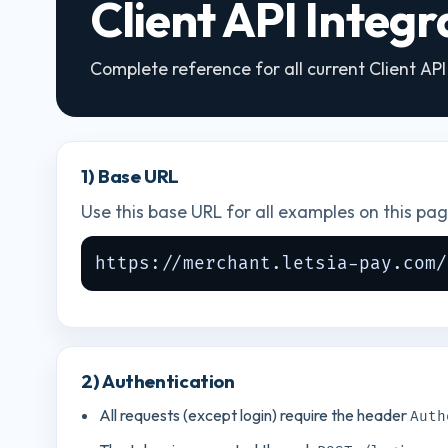
Client API Integ
Complete reference for all current Client AP
1) Base URL
Use this base URL for all examples on this pag
https://merchant.letsia-pay.com/
2) Authentication
All requests (except login) require the header
Auth