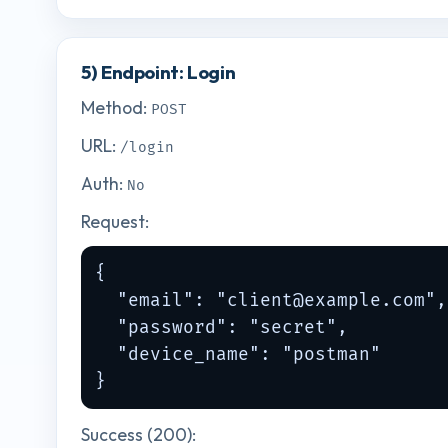
5) Endpoint: Login
Method:
POST
URL:
/login
Auth:
No
Request:
{

  "email": "
client@example.com
",

  "password": "secret",

  "device_name": "postman"

}
Success (200):