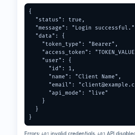
{

  "status": true,

  "message": "Login successful.",
  "data": {

    "token_type": "Bearer",

    "access_token": "TOKEN_VALUE"
    "user": {

      "id": 1,

      "name": "Client Name",

      "email": "
client@example.c
      "api_mode": "live"

    }

  }

}
Errors:
invalid credentials,
API disable
401
403