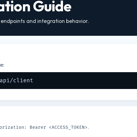
ration Guide
I endpoints and integration behavior.
e:
api/client
.
orization: Bearer <ACCESS_TOKEN>