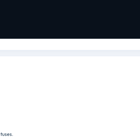
tuses.