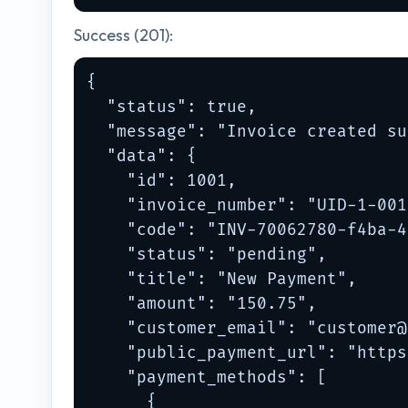
Success (201):
{

  "status": true,

  "message": "Invoice created su
  "data": {

    "id": 1001,

    "invoice_number": "UID-1-001"
    "code": "INV-70062780-f4ba-4
    "status": "pending",

    "title": "New Payment",

    "amount": "150.75",

    "customer_email": "
customer@
    "public_payment_url": "https
    "payment_methods": [

      {
