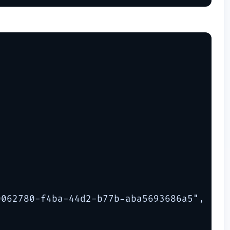
062780-f4ba-44d2-b77b-aba5693686a5",
