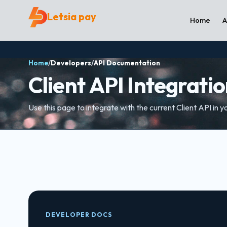
Letsia pay
Home
A
Home
/
Developers
/
API Documentation
Client API Integrati
Use this page to integrate with the current Client API in y
DEVELOPER DOCS