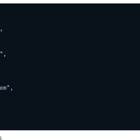


,

om
",

d.