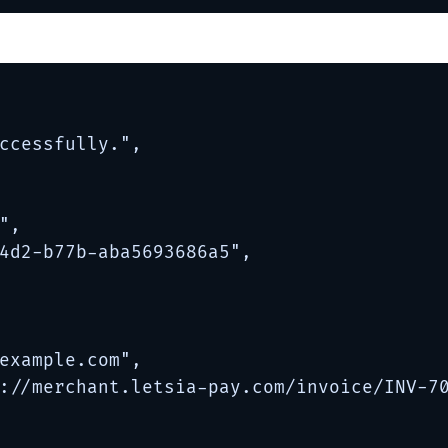
ccessfully.",

,

4d2-b77b-aba5693686a5",

example.com
",

://merchant.letsia-pay.com/invoice/INV-70