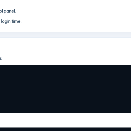
ol panel.
t login time.
e: