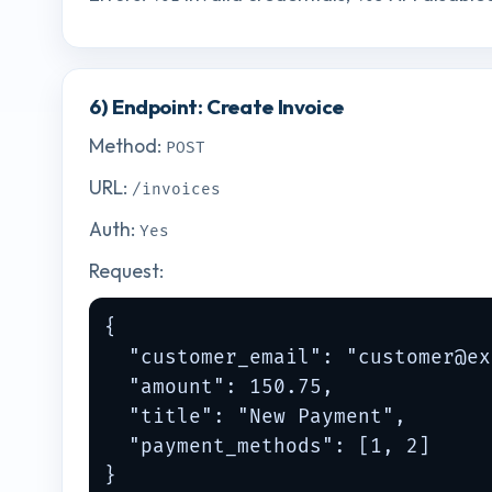
6) Endpoint: Create Invoice
Method:
POST
URL:
/invoices
Auth:
Yes
Request:
{

  "customer_email": "
customer@ex
  "amount": 150.75,

  "title": "New Payment",

  "payment_methods": [1, 2]

}