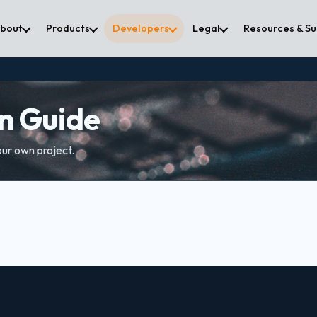
bout
Products
Developers
Legal
Resources & S
on Guide
our own project.