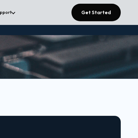
Get Started
upport