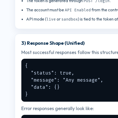
The token is generated through
.
POST /login
The account must be
from the contr
API Enabled
API mode (
or
) is tied to the token a
live
sandbox
3) Response Shape (Unified)
Most successful responses follow this structur
{

  "status": true,

  "message": "Any message",

  "data": {}

}
Error responses generally look like: